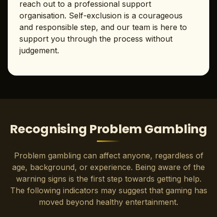
reach out to a professional support
organisation. Self-exclusion is a courageous
and responsible step, and our team is here to
support you through the process without
judgement.
Recognising Problem Gambling
Problem gambling can affect anyone, regardless of
age, background, or experience. Being aware of the
warning signs is the first step towards getting help.
The following indicators may suggest that gaming has
moved beyond healthy entertainment.