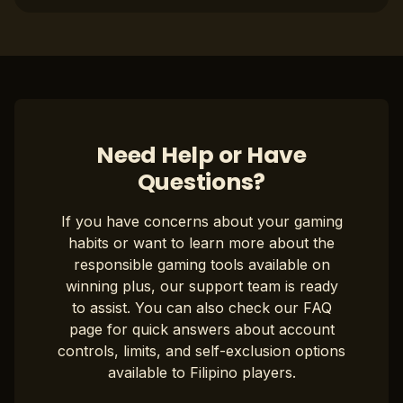
Need Help or Have
Questions?
If you have concerns about your gaming
habits or want to learn more about the
responsible gaming tools available on
winning plus, our support team is ready
to assist. You can also check our FAQ
page for quick answers about account
controls, limits, and self-exclusion options
available to Filipino players.