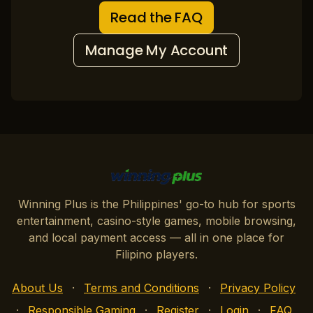
Read the FAQ
Manage My Account
Winning Plus is the Philippines' go-to hub for sports
entertainment, casino-style games, mobile browsing,
and local payment access — all in one place for
Filipino players.
About Us
·
Terms and Conditions
·
Privacy Policy
·
Responsible Gaming
·
Register
·
Login
·
FAQ