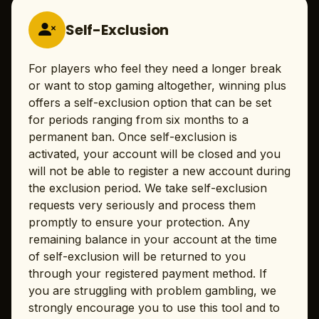
Self-Exclusion
For players who feel they need a longer break
or want to stop gaming altogether, winning plus
offers a self-exclusion option that can be set
for periods ranging from six months to a
permanent ban. Once self-exclusion is
activated, your account will be closed and you
will not be able to register a new account during
the exclusion period. We take self-exclusion
requests very seriously and process them
promptly to ensure your protection. Any
remaining balance in your account at the time
of self-exclusion will be returned to you
through your registered payment method. If
you are struggling with problem gambling, we
strongly encourage you to use this tool and to