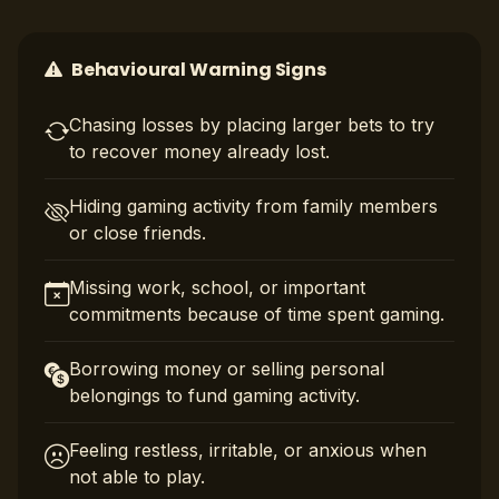
Behavioural Warning Signs
Chasing losses by placing larger bets to try
to recover money already lost.
Hiding gaming activity from family members
or close friends.
Missing work, school, or important
commitments because of time spent gaming.
Borrowing money or selling personal
belongings to fund gaming activity.
Feeling restless, irritable, or anxious when
not able to play.