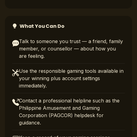
What You Can Do
Talk to someone you trust — a friend, family
member, or counsellor — about how you
are feeling.
Use the responsible gaming tools available in
your winning plus account settings
immediately.
Contact a professional helpline such as the
Philippine Amusement and Gaming
Corporation (PAGCOR) helpdesk for
guidance.