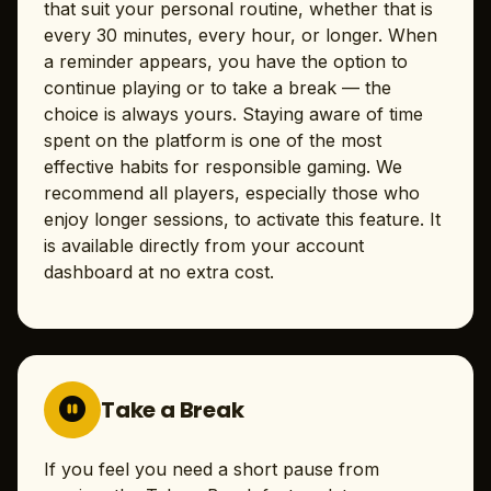
that suit your personal routine, whether that is
every 30 minutes, every hour, or longer. When
a reminder appears, you have the option to
continue playing or to take a break — the
choice is always yours. Staying aware of time
spent on the platform is one of the most
effective habits for responsible gaming. We
recommend all players, especially those who
enjoy longer sessions, to activate this feature. It
is available directly from your account
dashboard at no extra cost.
Take a Break
If you feel you need a short pause from