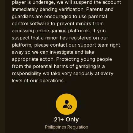
player is underage, we will suspend the account
immediately pending verification. Parents and
guardians are encouraged to use parental
control software to prevent minors from
accessing online gaming platforms. If you
suspect that a minor has registered on our
platform, please contact our support team right
away so we can investigate and take
appropriate action. Protecting young people
from the potential harms of gambling is a
responsibility we take very seriously at every
level of our operations.
21+ Only
Philippines Regulation