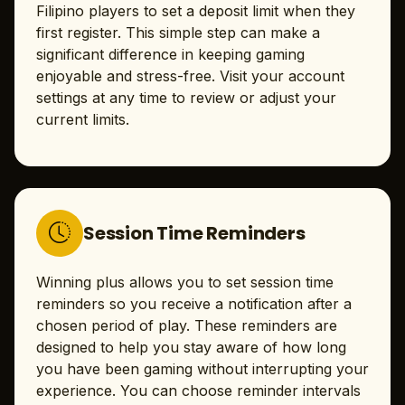
Filipino players to set a deposit limit when they
first register. This simple step can make a
significant difference in keeping gaming
enjoyable and stress-free. Visit your account
settings at any time to review or adjust your
current limits.
Session Time Reminders
Winning plus allows you to set session time
reminders so you receive a notification after a
chosen period of play. These reminders are
designed to help you stay aware of how long
you have been gaming without interrupting your
experience. You can choose reminder intervals