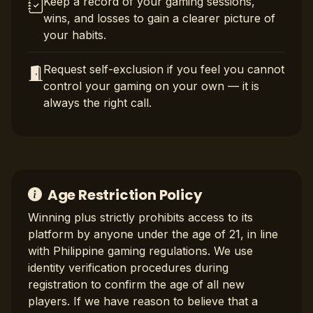
Keep a record of your gaming sessions,
wins, and losses to gain a clearer picture of
your habits.
Request self-exclusion if you feel you cannot
control your gaming on your own — it is
always the right call.
Age Restriction Policy
Winning plus strictly prohibits access to its
platform by anyone under the age of 21, in line
with Philippine gaming regulations. We use
identity verification procedures during
registration to confirm the age of all new
players. If we have reason to believe that a