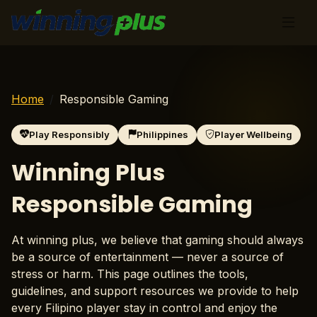
Home
Responsible Gaming
Play Responsibly
Philippines
Player Wellbeing
Winning Plus
Responsible Gaming
At winning plus, we believe that gaming should always
be a source of entertainment — never a source of
stress or harm. This page outlines the tools,
guidelines, and support resources we provide to help
every Filipino player stay in control and enjoy the