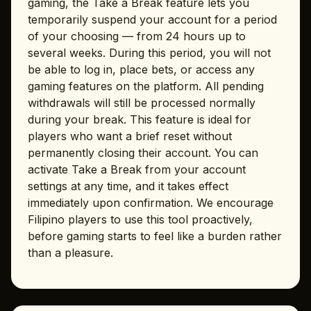
gaming, the Take a Break feature lets you
temporarily suspend your account for a period
of your choosing — from 24 hours up to
several weeks. During this period, you will not
be able to log in, place bets, or access any
gaming features on the platform. All pending
withdrawals will still be processed normally
during your break. This feature is ideal for
players who want a brief reset without
permanently closing their account. You can
activate Take a Break from your account
settings at any time, and it takes effect
immediately upon confirmation. We encourage
Filipino players to use this tool proactively,
before gaming starts to feel like a burden rather
than a pleasure.