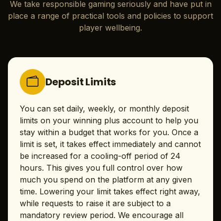
We take responsible gaming seriously and have put in
place a range of practical tools and policies to support
player wellbeing.
Deposit Limits
You can set daily, weekly, or monthly deposit
limits on your winning plus account to help you
stay within a budget that works for you. Once a
limit is set, it takes effect immediately and cannot
be increased for a cooling-off period of 24
hours. This gives you full control over how
much you spend on the platform at any given
time. Lowering your limit takes effect right away,
while requests to raise it are subject to a
mandatory review period. We encourage all