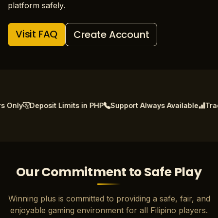
platform safely.
Visit FAQ
Create Account
Only
Deposit Limits in PHP
Support Always Available
Track 
Our Commitment to Safe Play
Winning plus is committed to providing a safe, fair, and
enjoyable gaming environment for all Filipino players.