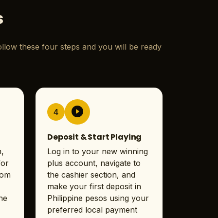
s
Follow these four steps and you will be ready
4
Deposit & Start Playing
m,
Log in to your new winning
for
plus account, navigate to
rom
the cashier section, and
make your first deposit in
the
Philippine pesos using your
preferred local payment