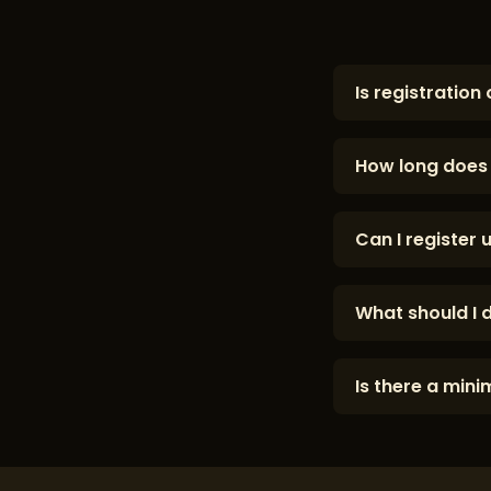
Is registration
How long does 
Can I register
What should I d
Is there a min