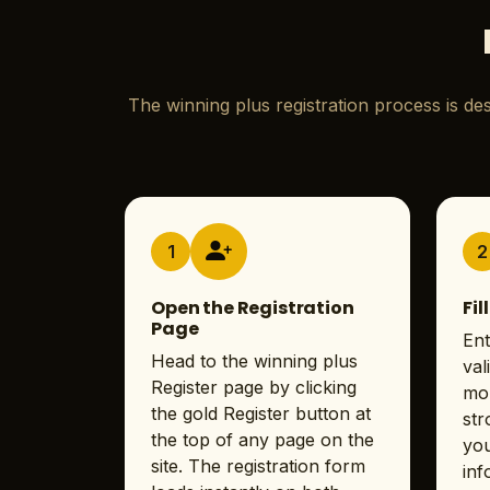
The winning plus registration process is des
1
2
Open the Registration
Fil
Page
Ent
Head to the winning plus
val
Register page by clicking
mob
the gold Register button at
str
the top of any page on the
you
site. The registration form
inf