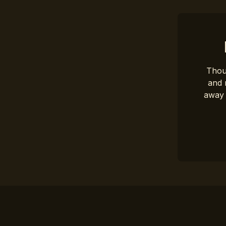
Thous
and 
away 