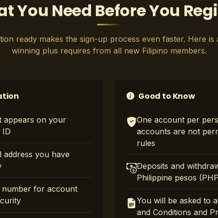
t You Need Before You Regi
tion ready makes the sign-up process even faster. Here is 
winning plus requires from all new Filipino members.
ation
Good to Know
it appears on your
One account per pers
 ID
accounts are not perm
rules
il address you have
w
Deposits and withdraw
Philippine pesos (PHP
e number for account
curity
You will be asked to 
and Conditions and Pr