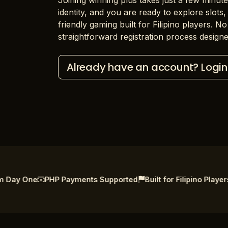
identity, and you are ready to explore slots
friendly gaming built for Filipino players. N
straightforward registration process designe
Already have an account? Login
 One
PHP Payments Supported
Built for Filipino Players
21+