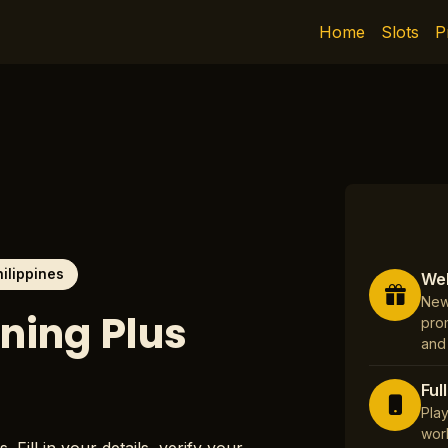
Home
Slots
P
hilippines
We
New
ning Plus
prom
and 
Ful
Pla
wor
 Fill in your details, verify your