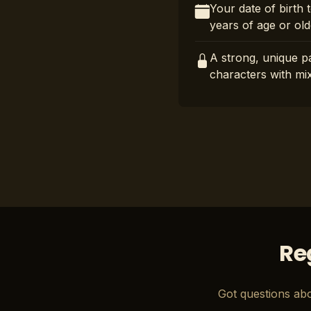
Your date of birth 
years of age or old
A strong, unique p
characters with mi
Re
Got questions abo