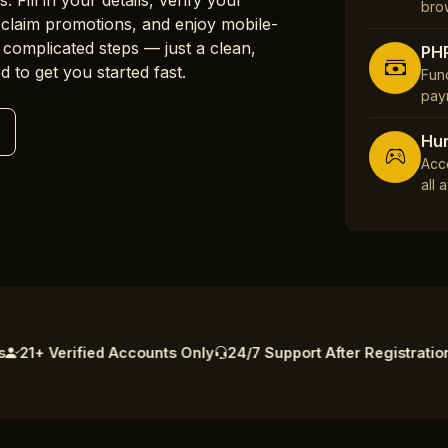
bro
, claim promotions, and enjoy mobile-
o complicated steps — just a clean,
PHP
d to get you started fast.
Fund
paym
Hu
Acce
all 
 Verified Accounts Only
24/7 Support After Registration
Reg