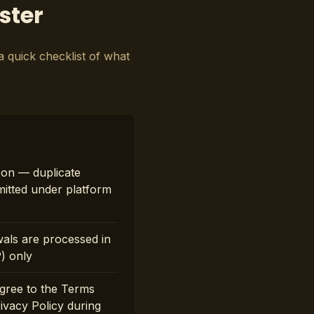
ster
a quick checklist of what
on — duplicate
itted under platform
als are processed in
) only
agree to the Terms
ivacy Policy during