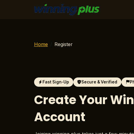
Home
Register
Fast Sign-Up
Secure & Verified
P
Create Your
Win
Account
Joining winning plus takes just a few minutes.