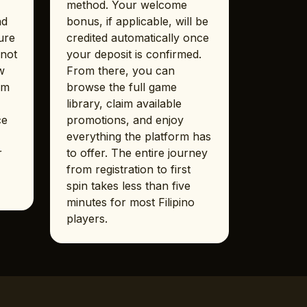
method. Your welcome
nd
bonus, if applicable, will be
ure
credited automatically once
 not
your deposit is confirmed.
w
From there, you can
am
browse the full game
library, claim available
ce
promotions, and enjoy
everything the platform has
r
to offer. The entire journey
from registration to first
spin takes less than five
minutes for most Filipino
players.