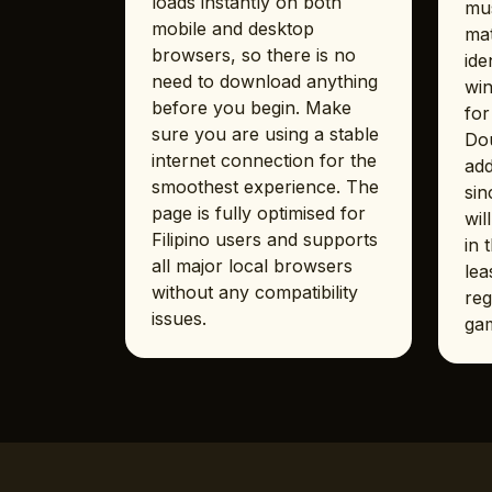
loads instantly on both
mus
mobile and desktop
mat
browsers, so there is no
ide
need to download anything
win
before you begin. Make
for
sure you are using a stable
Do
internet connection for the
add
smoothest experience. The
sin
page is fully optimised for
wil
Filipino users and supports
in 
all major local browsers
lea
without any compatibility
reg
issues.
gam