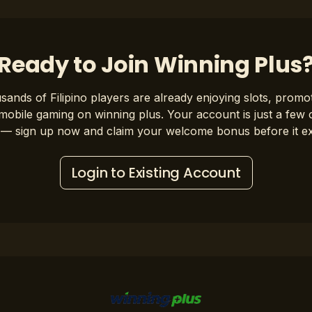
Ready to Join Winning Plus
ands of Filipino players are already enjoying slots, promo
mobile gaming on winning plus. Your account is just a few c
— sign up now and claim your welcome bonus before it ex
Login to Existing Account