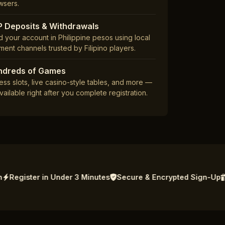
wsers.
 Deposits & Withdrawals
 your account in Philippine pesos using local
ent channels trusted by Filipino players.
ndreds of Games
ss slots, live casino-style tables, and more —
available right after you complete registration.
ister in Under 3 Minutes
Secure & Encrypted Sign-Up
Welc