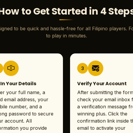
How to Get Started in 4 Step
igned to be quick and hassle-free for all Filipino players. 
to play in minutes.
3
l In Your Details
Verify Your Account
er your full name, a
After submitting the for
id email address, your
check your email inbox 
ile number, and a
a verification message f
ong password to secure
winning plus. Click the
r account. All
confirmation link inside 
ormation you provide
email to activate your