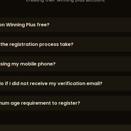
 on Winning Plus free?
the registration process take?
 using my mobile phone?
o if I did not receive my verification email?
imum age requirement to register?