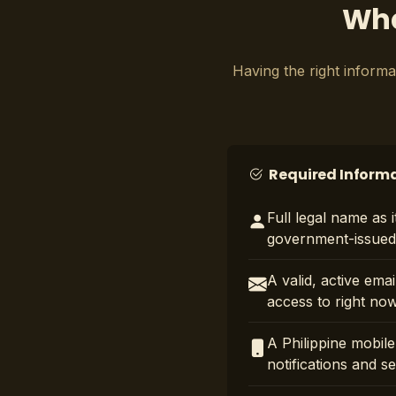
Wha
Having the right informa
Required Inform
Full legal name as 
government-issued
A valid, active ema
access to right no
A Philippine mobil
notifications and se