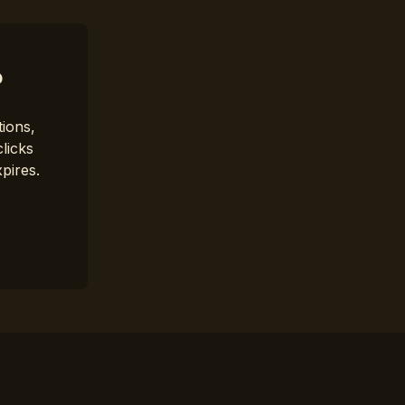
?
tions,
licks
pires.