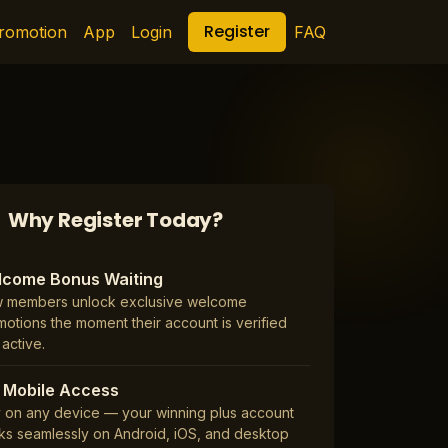
Register
romotion
App
Login
FAQ
Why Register Today?
lcome Bonus Waiting
 members unlock exclusive welcome
otions the moment their account is verified
active.
l Mobile Access
y on any device — your winning plus account
ks seamlessly on Android, iOS, and desktop