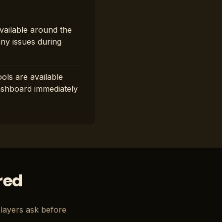
vailable around the
any issues during
ols are available
shboard immediately
red
players ask before