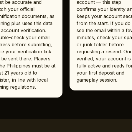
t be accurate and
account — this step
ch your official
confirms your identity a
ntification documents, as
keeps your account sec
ning plus uses this data
from the start. If you do
 account verification.
see the email within a fe
uble-check your email
minutes, check your sp
ress before submitting,
or junk folder before
ce your verification link
requesting a resend. On
l be sent there. Players
verified, your account is
the Philippines must be at
fully active and ready fo
st 21 years old to
your first deposit and
ister, in line with local
gameplay session.
ing regulations.