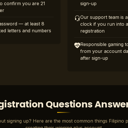
to confirm you are 21
sign-up
er
Our support team is a
assword — at least 8
clock if you run into 
xed letters and numbers
registration
Responsible gaming to
from your account da
after sign-up
gistration Questions Answe
ut signing up? Here are the most common things Filipino 
creating their winning plus account.